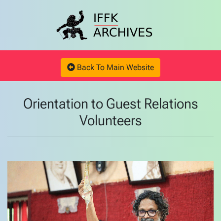
Back To Main Website
Orientation to Guest Relations
Volunteers