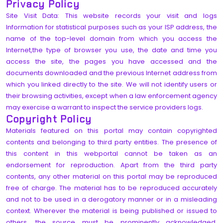
Privacy Policy
Site Visit Data: This website records your visit and logs
Information for statistical purposes such as your ISP address, the
name of the top-level domain from which you access the
Internet,the type of browser you use, the date and time you
access the site, the pages you have accessed and the
documents downloaded and the previous Internet address from
which you linked directly to the site. We will not identify users or
their browsing activities, except when a law enforcement agency
may exercise a warrant to inspect the service providers logs.
Copyright Policy
Materials featured on this portal may contain copyrighted
contents and belonging to third party entities. The presence of
this content in this webportal cannot be taken as an
endorsement for reproduction. Apart from the third party
contents, any other material on this portal may be reproduced
free of charge. The material has to be reproduced accurately
and not to be used in a derogatory manner or in a misleading
context. Wherever the material is being published or issued to
others, the source must be prominently acknowledged.