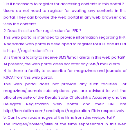
1. Is it necessary to register for accessing contents in this portal ?
Users do not need to register for availing any contents in this
portal. They can browse the web portal in any web browser and
view the contents.
2. Does this site offer registration for IFFK ?
This web portal is intended to provide information regarding IFFK.
A separate web portal is developed to register for IFFK and its URL
is https://registration.iffk.in.
3. Is there a facility to receive SMS/Email alerts in this web portal?
At present, the web portal does not offer any SMS/Email alerts.
4. Is there a facility to subscribe for magazines and journals of
KSCA from this web portal.
This web portal does not provide any such facilities. For
magazines/journals subscriptions, you are advised to visit the
official website of the Kerala State Chalachitra Academy and the
Delegate Registration web portal and their URL are
http://keralafilm.com/ and https://registration.iffk.in respectively.
5. Can I download images of the films from this webportal ?
The images/posters/stills of the films represented in this web