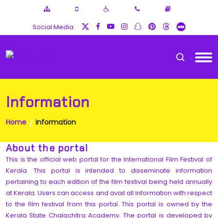
Social Media:
Information
Home
Information
About the portal
This is the official web portal for the International Film Festival of
Kerala. This portal is intended to disseminate information
pertaining to each edition of the film festival being held annually
at Kerala. Users can access and avail all information with respect
to the film festival from this portal. This portal is owned by the
Kerala State Chalachitra Academy. The portal is developed by