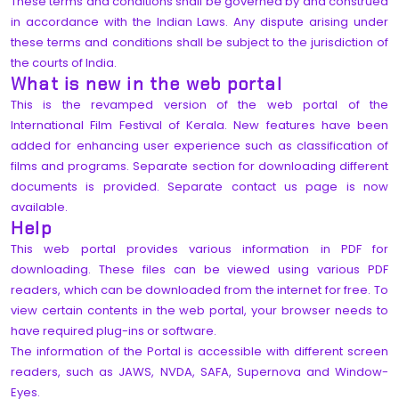
These terms and conditions shall be governed by and construed
in accordance with the Indian Laws. Any dispute arising under
these terms and conditions shall be subject to the jurisdiction of
the courts of India.
What is new in the web portal
This is the revamped version of the web portal of the
International Film Festival of Kerala. New features have been
added for enhancing user experience such as classification of
films and programs. Separate section for downloading different
documents is provided. Separate contact us page is now
available.
Help
This web portal provides various information in PDF for
downloading. These files can be viewed using various PDF
readers, which can be downloaded from the internet for free. To
view certain contents in the web portal, your browser needs to
have required plug-ins or software.
The information of the Portal is accessible with different screen
readers, such as JAWS, NVDA, SAFA, Supernova and Window-
Eyes.