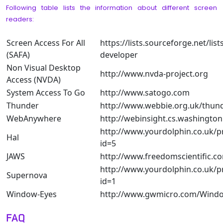
Following table lists the information about different screen
readers:
Screen Access For All
https://lists.sourceforge.net/lists
(SAFA)
developer
Non Visual Desktop
http://www.nvda-project.org
Access (NVDA)
System Access To Go
http://www.satogo.com
Thunder
http://www.webbie.org.uk/thun
WebAnywhere
http://webinsight.cs.washington
http://www.yourdolphin.co.uk/p
Hal
id=5
JAWS
http://www.freedomscientific.
http://www.yourdolphin.co.uk/p
Supernova
id=1
Window-Eyes
http://www.gwmicro.com/Windo
FAQ