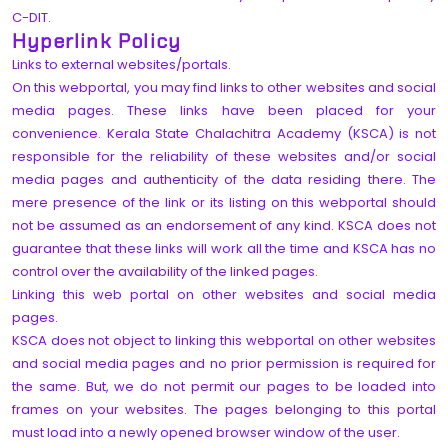
C-DIT.
Hyperlink Policy
Links to external websites/portals.
On this webportal, you may find links to other websites and social
media pages. These links have been placed for your
convenience. Kerala State Chalachitra Academy (KSCA) is not
responsible for the reliability of these websites and/or social
media pages and authenticity of the data residing there. The
mere presence of the link or its listing on this webportal should
not be assumed as an endorsement of any kind. KSCA does not
guarantee that these links will work all the time and KSCA has no
control over the availability of the linked pages.
Linking this web portal on other websites and social media
pages.
KSCA does not object to linking this webportal on other websites
and social media pages and no prior permission is required for
the same. But, we do not permit our pages to be loaded into
frames on your websites. The pages belonging to this portal
must load into a newly opened browser window of the user.