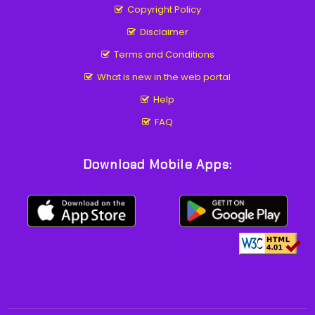
Copyright Policy
Disclaimer
Terms and Conditions
What is new in the web portal
Help
FAQ
Download Mobile Apps: