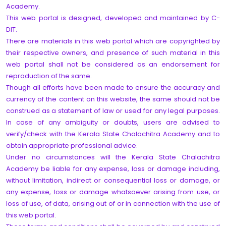
Academy.
This web portal is designed, developed and maintained by C-
DIT.
There are materials in this web portal which are copyrighted by
their respective owners, and presence of such material in this
web portal shall not be considered as an endorsement for
reproduction of the same.
Though all efforts have been made to ensure the accuracy and
currency of the content on this website, the same should not be
construed as a statement of law or used for any legal purposes.
In case of any ambiguity or doubts, users are advised to
verify/check with the Kerala State Chalachitra Academy and to
obtain appropriate professional advice.
Under no circumstances will the Kerala State Chalachitra
Academy be liable for any expense, loss or damage including,
without limitation, indirect or consequential loss or damage, or
any expense, loss or damage whatsoever arising from use, or
loss of use, of data, arising out of or in connection with the use of
this web portal.