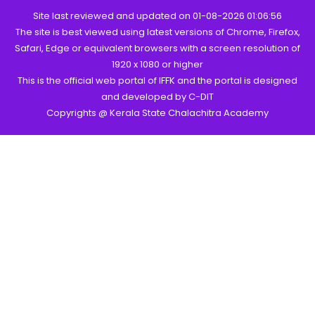
Site last reviewed and updated on 01-08-2026 01:06:56
The site is best viewed using latest versions of Chrome, Firefox,
Safari, Edge or equivalent browsers with a screen resolution of
1920 x 1080 or higher
This is the official web portal of IFFK and the portal is designed
and developed by C-DIT
Copyrights @ Kerala State Chalachitra Academy