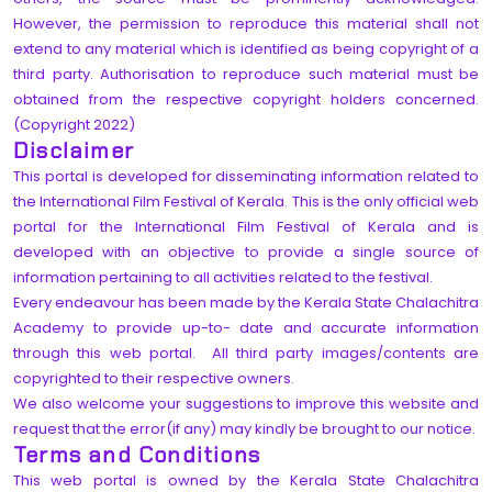
However, the permission to reproduce this material shall not
extend to any material which is identified as being copyright of a
third party. Authorisation to reproduce such material must be
obtained from the respective copyright holders concerned.
(Copyright 2022)
Disclaimer
This portal is developed for disseminating information related to
the International Film Festival of Kerala. This is the only official web
portal for the International Film Festival of Kerala and is
developed with an objective to provide a single source of
information pertaining to all activities related to the festival.
Every endeavour has been made by the Kerala State Chalachitra
Academy to provide up-to- date and accurate information
through this web portal. All third party images/contents are
copyrighted to their respective owners.
We also welcome your suggestions to improve this website and
request that the error(if any) may kindly be brought to our notice.
Terms and Conditions
This web portal is owned by the Kerala State Chalachitra