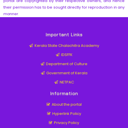
portal are copyrighted by their respective owners, and hence
their permission has to be sought directly for reproduction in any
manner.
Important Links
Kerala State Chalachitra Academy
IDSFFK
Department of Culture
Government of Kerala
NETPAC
Information
About the portal
Hyperlink Policy
Privacy Policy