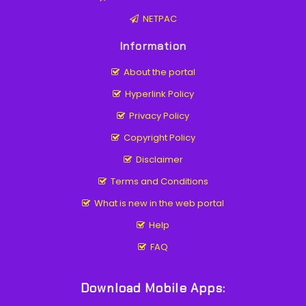
NETPAC
Information
About the portal
Hyperlink Policy
Privacy Policy
Copyright Policy
Disclaimer
Terms and Conditions
What is new in the web portal
Help
FAQ
Download Mobile Apps: