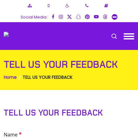
Social Media:
TELL US YOUR FEEDBACK
Home
TELL US YOUR FEEDBACK
TELL US YOUR FEEDBACK
*
Name