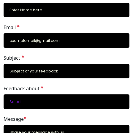
*
Email
*
Subject
*
Feedback about
*
Message