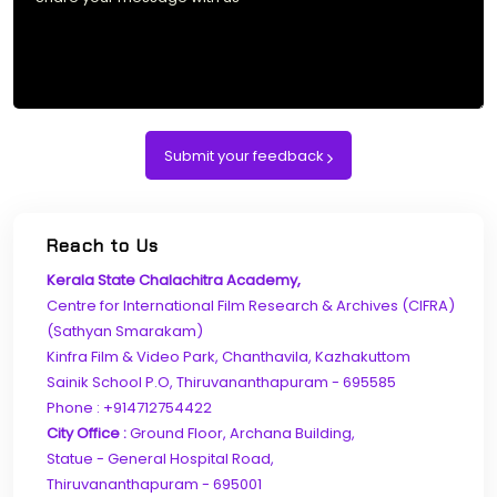
Submit your feedback
Reach to Us
Kerala State Chalachitra Academy,
Centre for International Film Research & Archives (CIFRA)
(Sathyan Smarakam)
Kinfra Film & Video Park, Chanthavila, Kazhakuttom
Sainik School P.O, Thiruvananthapuram - 695585
Phone : +914712754422
City Office :
Ground Floor, Archana Building,
Statue - General Hospital Road,
Thiruvananthapuram - 695001