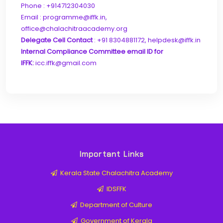
Phone : +914712304030
Email : programme@iffk.in,
office@chalachitraacademy.org
Delegate Cell Contact
: +91 8304881172, helpdesk@iffk.in
Internal Compliance Committee email ID for
IFFK:
icc.iffk@gmail.com
Important Links
Kerala State Chalachitra Academy
IDSFFK
Department of Culture
Government of Kerala