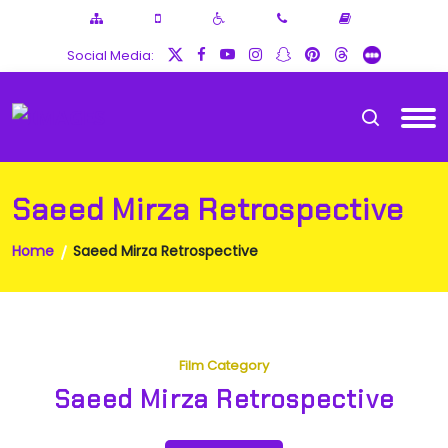
Social Media:
Saeed Mirza Retrospective
Home
Saeed Mirza Retrospective
Film Category
Saeed Mirza Retrospective