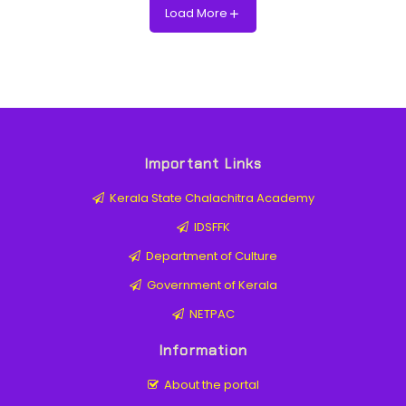
Load More
Important Links
Kerala State Chalachitra Academy
IDSFFK
Department of Culture
Government of Kerala
NETPAC
Information
About the portal