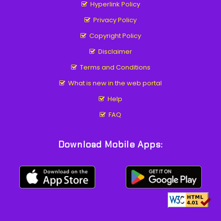
Hyperlink Policy
Privacy Policy
Copyright Policy
Disclaimer
Terms and Conditions
What is new in the web portal
Help
FAQ
Download Mobile Apps: