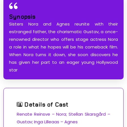
Synopsis
Sisters Nora and Agnes reunite with their
estranged father, the charismatic Gustav, a once-
renowned director who offers stage actress Nora
a role in what he hopes will be his comeback film.
When Nora turns it down, she soon discovers he
has given her part to an eager young Hollywood
star
Details of Cast
Renate Reinsve – Nora; Stellan Skarsgård –
Gustav; Inga Lilleaas – Agnes