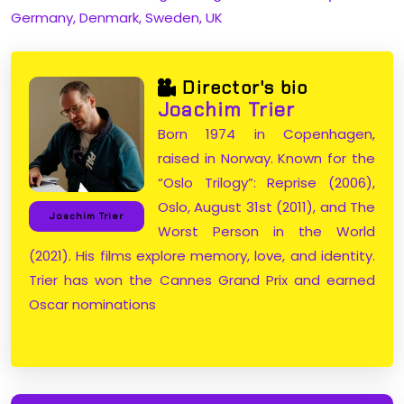
Germany, Denmark, Sweden, UK
Director's bio
Joachim Trier
Born 1974 in Copenhagen,
raised in Norway. Known for the
“Oslo Trilogy”: Reprise (2006),
Oslo, August 31st (2011), and The
Joachim Trier
Worst Person in the World
(2021). His films explore memory, love, and identity.
Trier has won the Cannes Grand Prix and earned
Oscar nominations