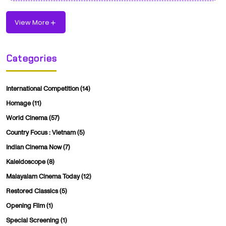
View More
Categories
International Competition
(14)
Homage
(11)
World Cinema
(57)
Country Focus : Vietnam
(5)
Indian Cinema Now
(7)
Kaleidoscope
(8)
Malayalam Cinema Today
(12)
Restored Classics
(5)
Opening Film
(1)
Special Screening
(1)