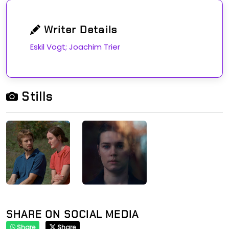
Writer Details
Eskil Vogt; Joachim Trier
Stills
SHARE ON SOCIAL MEDIA
Share
Share