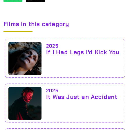
Films in this category
2025
If I Had Legs I'd Kick You
2025
It Was Just an Accident