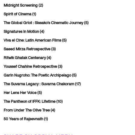
Midnight Screening
(2)
Spirit of Cinema
(1)
The Global Griot : Sissako's Cinematic Journey
(5)
Signatures In Motion
(4)
Viva el Cine: Latin American Films
(5)
Saeed Mirza Retrospective
(3)
Ritwik Ghatak Centenary
(4)
Youssef Chahine Retrospective
(3)
Garin Nugroho: The Poetic Archipelago
(5)
The Suvarna Legacy : Suvarna Chakoram
(17)
Her Lens Her Voice
(5)
The Pantheon of IFFK: Lifetime
(10)
From Under The Olive Tree
(4)
50 Years of Rajeevnath
(1)