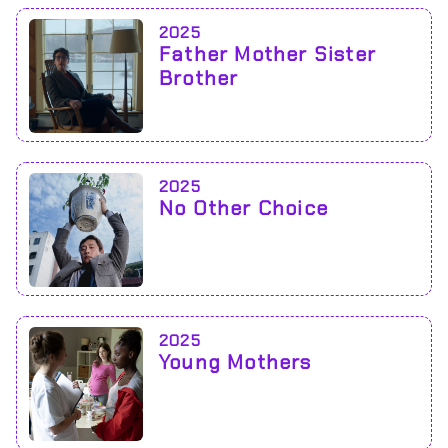
2025
Father Mother Sister
Brother
2025
No Other Choice
2025
Young Mothers