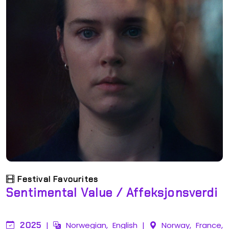
Festival Favourites
Sentimental Value / Affeksjonsverdi
2025
|
Norwegian, English
|
Norway, France,