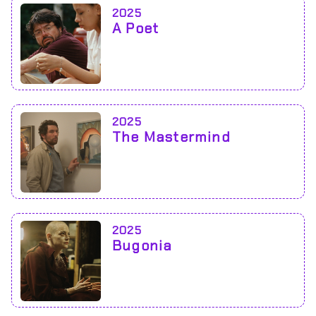
2025
A Poet
2025
The Mastermind
2025
Bugonia