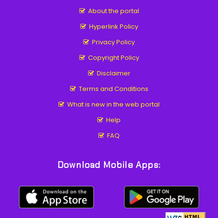
About the portal
Hyperlink Policy
Privacy Policy
Copyright Policy
Disclaimer
Terms and Conditions
What is new in the web portal
Help
FAQ
Download Mobile Apps: