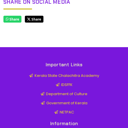
SHARE ON SOCIAL MEDIA
Share
Share
Important Links
Kerala State Chalachitra Academy
IDSFFK
Department of Culture
Government of Kerala
NETPAC
Information