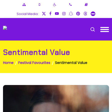
Social Media:
Sentimental Value
Home
Festival Favourites
Sentimental Value