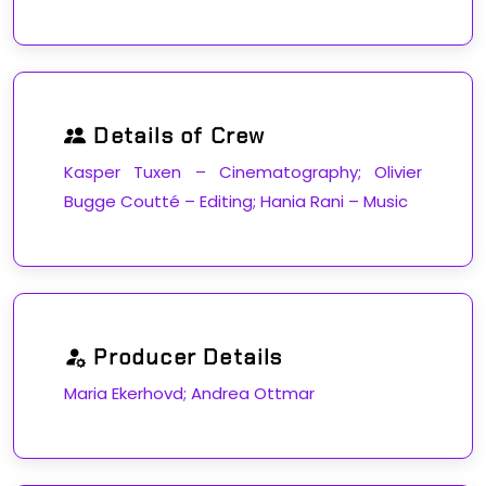
Details of Crew
Kasper Tuxen – Cinematography; Olivier
Bugge Coutté – Editing; Hania Rani – Music
Producer Details
Maria Ekerhovd; Andrea Ottmar