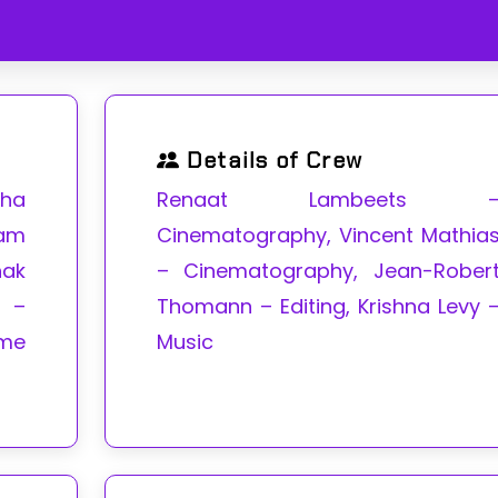
Details of Crew
pha
Renaat Lambeets 
am
Cinematography, Vincent Mathia
hak
– Cinematography, Jean-Rober
i –
Thomann – Editing, Krishna Levy 
me
Music