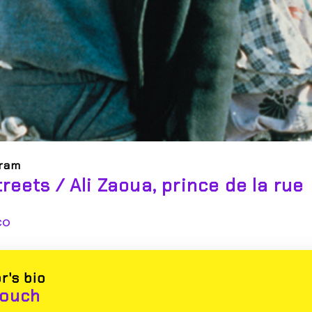
oram
treets / Ali Zaoua, prince de la rue
co
r's bio
youch