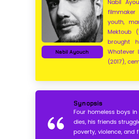
Nabil Ayo
filmmaker
youth, ma
Mektoub (
brought h
Whatever 
Nabil Ayouch
(2017), cem
Synopsis
Four homeless boys in
dies, his friends strugg
poverty, violence, and