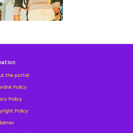
mation
t the portal
link Policy
cy Policy
right Policy
laimer