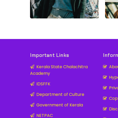
Important Links
Infor
Kerala State Chalachitra
Abou
Academy
Hyper
IDSFFK
Priva
Department of Culture
Copy
Government of Kerala
Disc
NETPAC