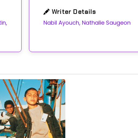
Writer Details
n,
Nabil Ayouch, Nathalie Saugeon