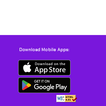
Download Mobile Apps: