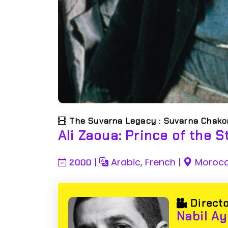
The Suvarna Legacy : Suvarna Chak
Ali Zaoua: Prince of the S
|
Arabic, French
|
Moroc
2000
Directo
Nabil A