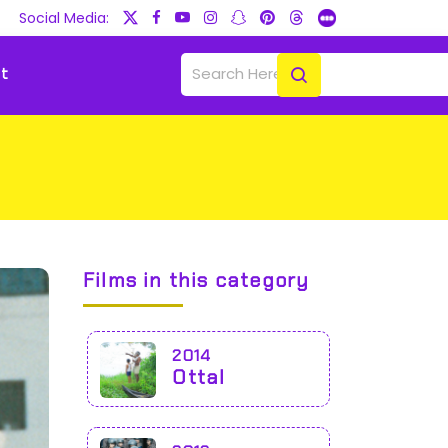
Social Media:
t
Films in this category
2014
Ottal