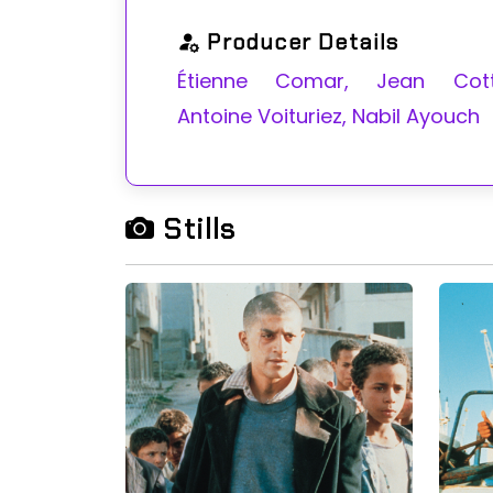
Producer Details
Étienne Comar, Jean Cotti
Antoine Voituriez, Nabil Ayouch
Stills