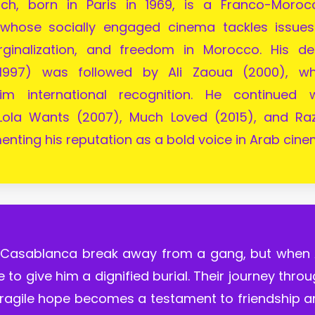
uch, born in Paris in 1969, is a Franco-Moroc
 whose socially engaged cinema tackles issues
rginalization, and freedom in Morocco. His de
1997) was followed by Ali Zaoua (2000), wh
im international recognition. He continued w
Lola Wants (2007), Much Loved (2015), and Raz
enting his reputation as a bold voice in Arab cine
 Casablanca break away from a gang, but when A
le to give him a dignified burial. Their journey thro
 fragile hope becomes a testament to friendship 