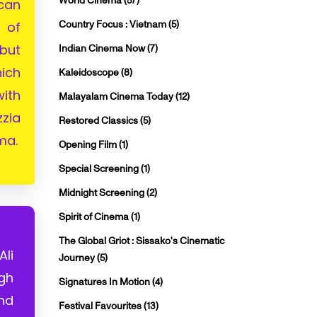
World Cinema
(57)
can
Country Focus : Vietnam
(5)
 of
but
Indian Cinema Now
(7)
ich
Kaleidoscope
(8)
ith
Malayalam Cinema Today
(12)
zia
Restored Classics
(5)
ma.
Opening Film
(1)
Special Screening
(1)
Midnight Screening
(2)
Spirit of Cinema
(1)
The Global Griot : Sissako's Cinematic
li
Journey
(5)
ugh
Signatures In Motion
(4)
and
Festival Favourites
(13)