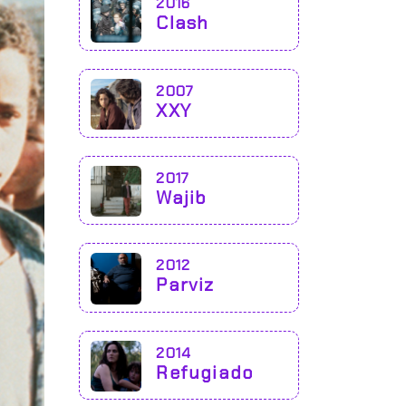
2016
Clash
2007
XXY
2017
Wajib
2012
Parviz
2014
Refugiado