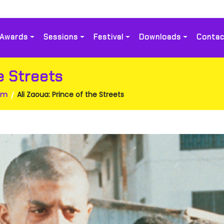
Awards
Sessions
Festival
Downloads
Contac
e Streets
am
Ali Zaoua: Prince of the Streets