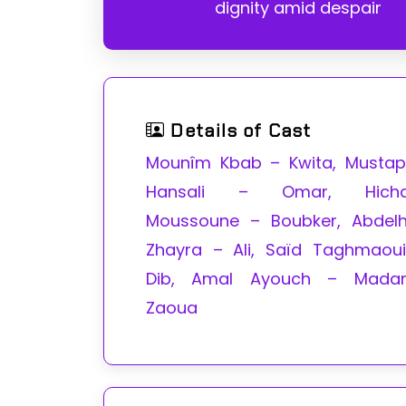
dignity amid despair
Details of Cast
Mounîm Kbab – Kwita, Musta
Hansali – Omar, Hich
Moussoune – Boubker, Abdel
Zhayra – Ali, Saïd Taghmaou
Dib, Amal Ayouch – Mada
Zaoua