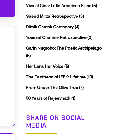
Viva el Cine: Latin American Films
(5)
Saeed Mirza Retrospective
(3)
Ritwik Ghatak Centenary
(4)
Youssef Chahine Retrospective
(3)
Garin Nugroho: The Poetic Archipelago
–
(5)
s
Her Lens Her Voice
(5)
t
The Pantheon of IFFK: Lifetime
(10)
–
From Under The Olive Tree
(4)
50 Years of Rajeevnath
(1)
SHARE ON SOCIAL
MEDIA