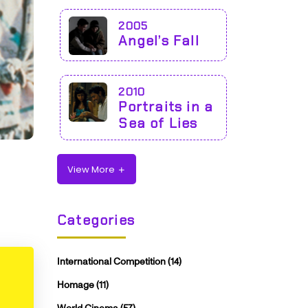
2005
Angel’s Fall
2010
Portraits in a
Sea of Lies
View More
Categories
International Competition
(14)
Homage
(11)