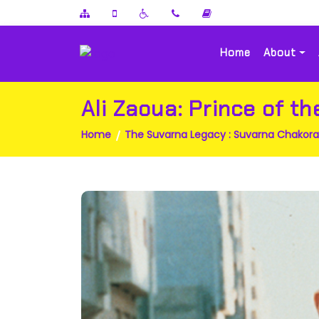
Home
About
Ali Zaoua: Prince of th
Home
The Suvarna Legacy : Suvarna Chakor